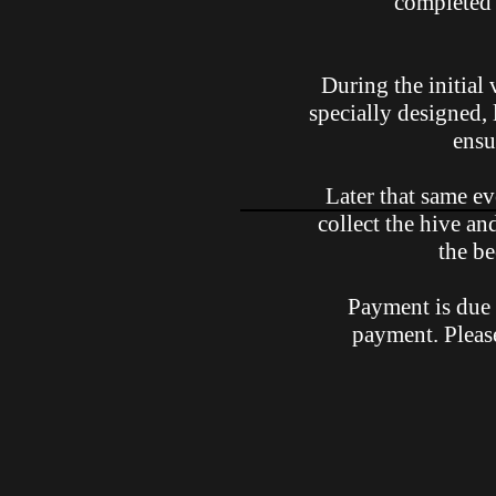
completed 
During the initial 
specially designed, 
ensu
Later that same ev
collect the hive an
the be
Payment is due 
payment. Pleas