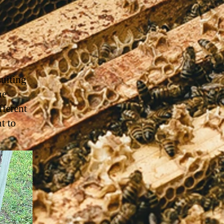
suiting
he
ferent
t to