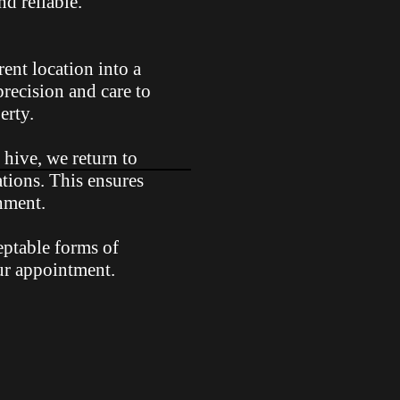
d reliable.
rent location into a
precision and care to
erty.
 hive, we return to
ations. This ensures
onment.
eptable forms of
ur appointment.