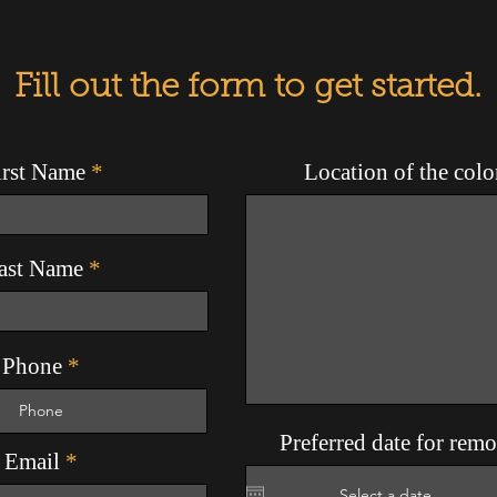
Fill out the form to get started.
irst Name
Location of the col
ast Name
Phone
Preferred date for rem
Email