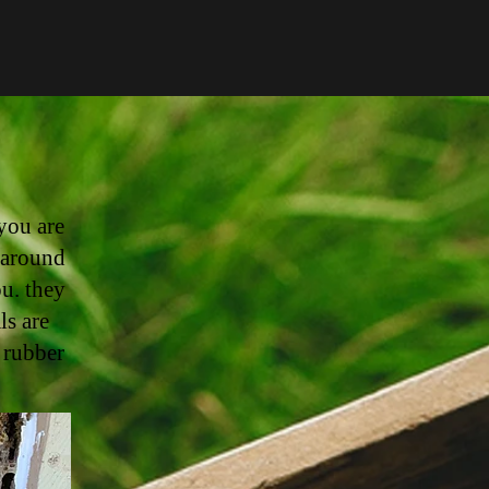
you are
 around
ou. they
ls are
 rubber