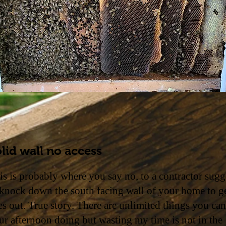
lid wall no access
is is probably where you say no, to a contractor sugg
 knock down the south facing wall of your home to ge
es out. True story. There are unlimited things you ca
ur afternoon doing but wasting my time is not in the