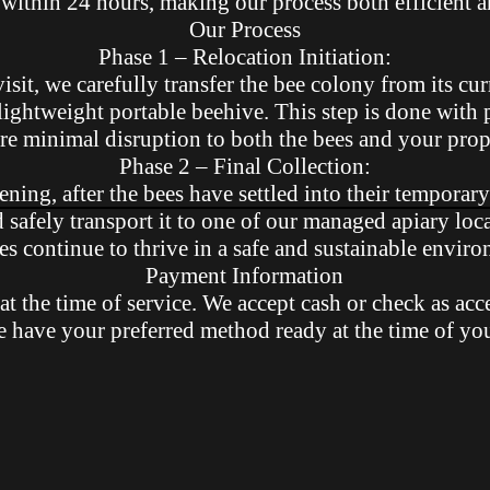
within 24 hours, making our process both efficient an
Our Process
Phase 1 – Relocation Initiation:
visit, we carefully transfer the bee colony from its cur
lightweight portable beehive. This step is done with 
re minimal disruption to both the bees and your prop
Phase 2 – Final Collection:
ening, after the bees have settled into their temporary
d safely transport it to one of our managed apiary loc
es continue to thrive in a safe and sustainable envir
Payment Information
at the time of service. We accept cash or check as acc
e have your preferred method ready at the time of yo