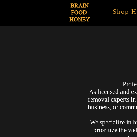
Shop H
Profe
As licensed and ex
removal experts i
business, or commer
We specialize in h
prioritize the we