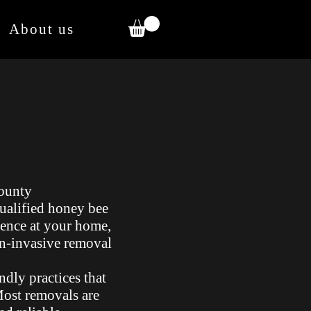
About us
ounty
qualified honey bee
ence at your home,
on-invasive removal
ndly practices that
 Most removals are