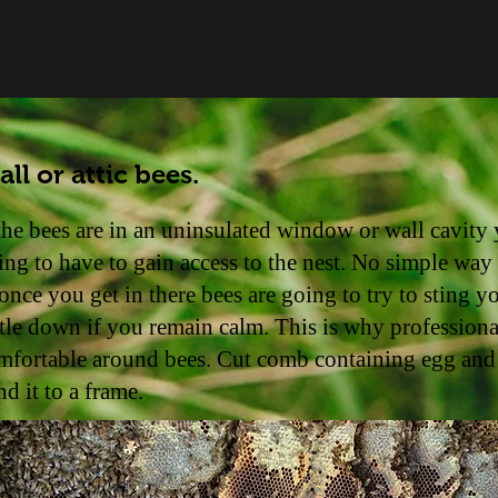
ll or attic bees.
 the bees are in an uninsulated window or wall cavity 
ing to have to gain access to the nest. No simple way
, once you get in there bees are going to try to sting y
ttle down if you remain calm. This is why professiona
mfortable around bees. Cut comb containing egg and
nd it to a frame.