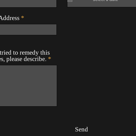
Address
ried to remedy this
es, please describe.
Send