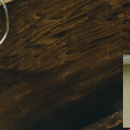
pl
wh
If
wa
to
li