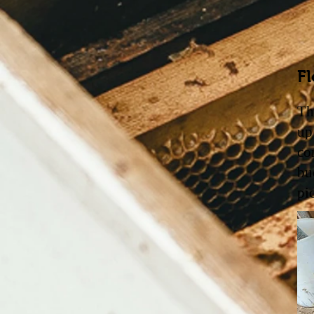
Fl
Th
up
co
bu
pi