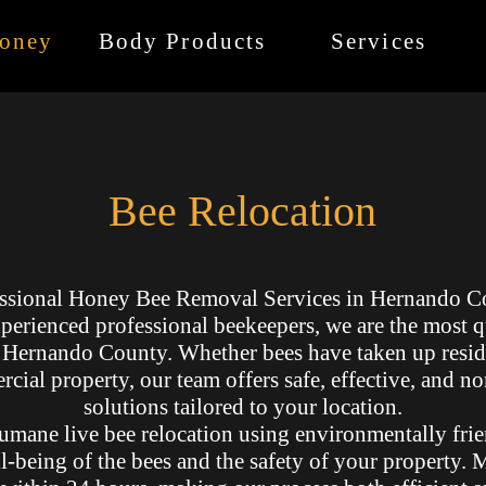
oney
Body Products
Services
Bee Relocation
ssional Honey Bee Removal Services in Hernando C
perienced professional beekeepers, we are the most 
n Hernando County. Whether bees have taken up resid
cial property, our team offers safe, effective, and n
solutions tailored to your location.
umane live bee relocation using environmentally frie
ll-being of the bees and the safety of your property.