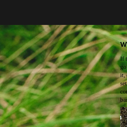
Wa
If
go
it
se
co
ba