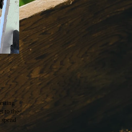
esting
t to the
n spend