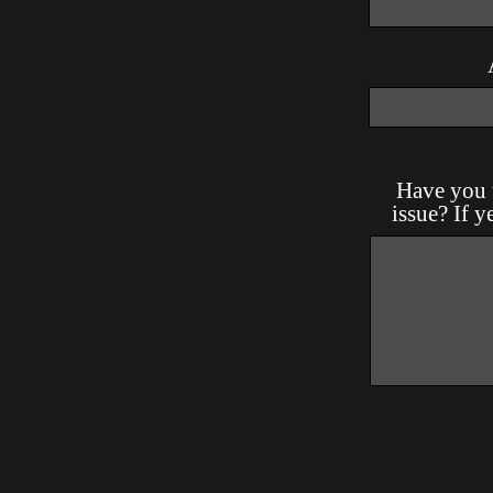
Have you t
issue? If y