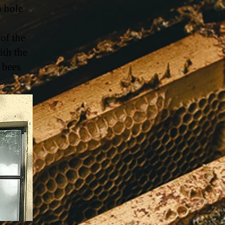
h hole
 of the
ith the
 bees
t.