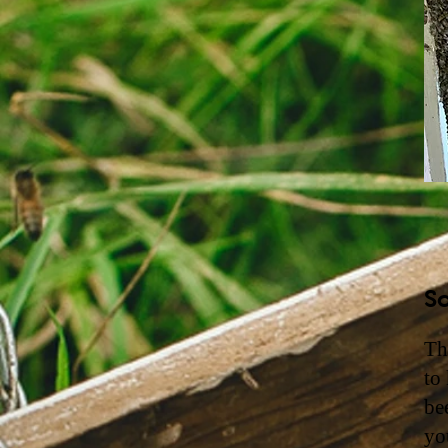
So
Th
to
be
yo