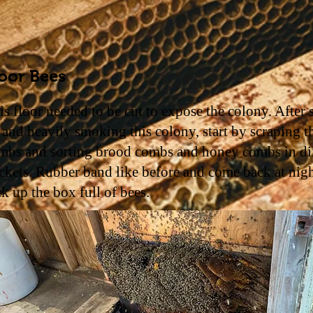
oor Bees
is floor needed to be cut to expose the colony. After 
 and heavily smoking this colony, start by scraping t
mbs and sorting brood combs and honey combs in dif
ckets. Rubber band like before and come back at nigh
ck up the box full of bees.