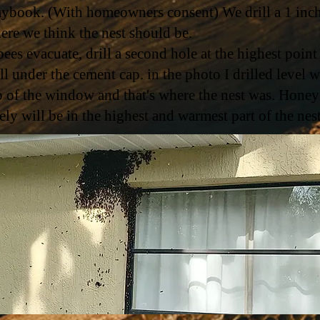
aybook. (With homeowners consent) We drill a 1 inc
ere we think the nest should be.
 bees evacuate, drill a second hole at the highest point
ll under the cement cap. in the photo I drilled level w
p of the window and that's where the nest was. Honey
kely will be in the highest and warmest part of the nes