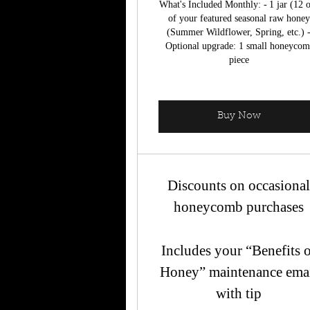
What's Included Monthly: - 1 jar (12 
of your featured seasonal raw honey
(Summer Wildflower, Spring, etc.) 
Optional upgrade: 1 small honeyco
piece
Buy Now
Discounts on occasiona
honeycomb purchases
Includes your “Benefits 
Honey” maintenance ema
with tip