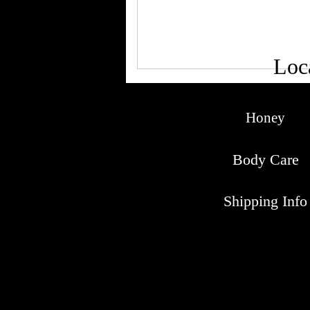
Loc
Honey
Body Care
Shipping Info