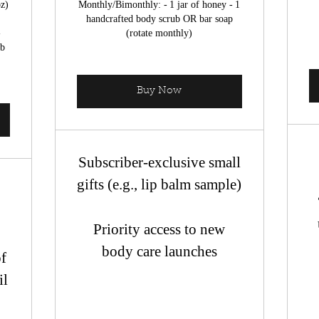
oz)
Monthly/Bimonthly: - 1 jar of honey - 1
handcrafted body scrub OR bar soap
-
(rotate monthly)
mb
Buy Now
Subscriber-exclusive small
gifts (e.g., lip balm sample)
l
Priority access to new
body care launches
of
il