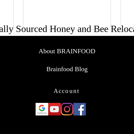
ally Sourced Honey and Bee Reloc
About BRAINFOOD
Brainfood Blog
Account
© 2016-2025
Brainfood Honey