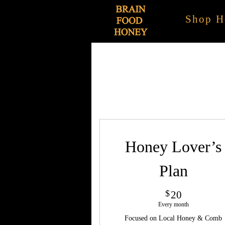
Shop H
Honey Lover’s
Plan
20$
$
20
Every month
Focused on Local Honey & Comb