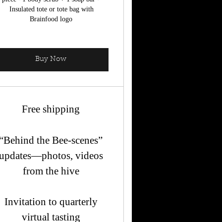
Insulated tote or tote bag with
Brainfood logo
Buy Now
Free shipping
“Behind the Bee-scenes”
updates—photos, videos
from the hive
Invitation to quarterly
virtual tasting