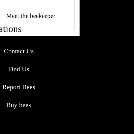
Meet the beekeeper
ations
Contact Us
Find Us
Report Bees
Buy bees