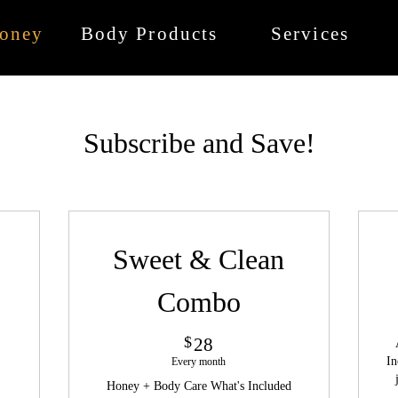
oney
Body Products
Services
Subscribe and Save!
Sweet & Clean
Combo
28$
$
28
In
Every month
Honey + Body Care What's Included