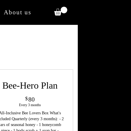
About us
Bee-Hero Plan
80$
$
80
Every 3 months
All-Inclusive Bee Lovers Box What's
cluded Quarterly (every 3 months): - 2
jars of seasonal honey - 1 honeycomb
piece - 1 body scrub + 1 soap bar -