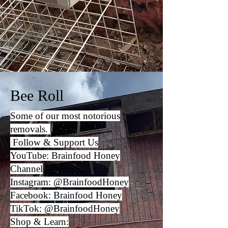
Bee Roll
Some of our most notorious
removals.
Follow & Support Us
YouTube:
Brainfood Honey
Channel
Instagram:
@BrainfoodHoney
Facebook:
Brainfood Honey
TikTok:
@BrainfoodHoney
Shop & Learn: