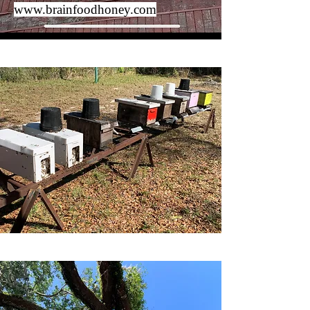
www.brainfoodhoney.com