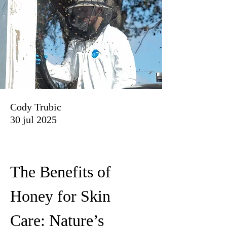
Cody Trubic
30 jul 2025
The Benefits of 
Honey for Skin 
Care: Nature’s 