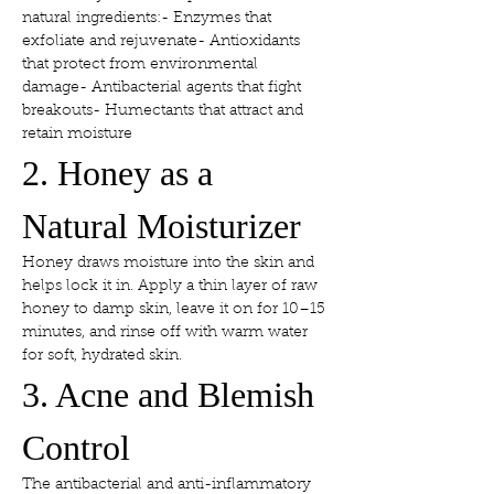
natural ingredients:- Enzymes that 
exfoliate and rejuvenate- Antioxidants 
that protect from environmental 
damage- Antibacterial agents that fight 
breakouts- Humectants that attract and 
retain moisture
2. Honey as a 
Natural Moisturizer
Honey draws moisture into the skin and 
helps lock it in. Apply a thin layer of raw 
honey to damp skin, leave it on for 10–15 
minutes, and rinse off with warm water 
for soft, hydrated skin.
3. Acne and Blemish 
Control
The antibacterial and anti-inflammatory 