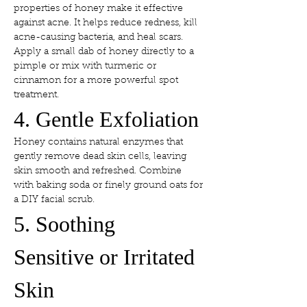
properties of honey make it effective 
against acne. It helps reduce redness, kill 
acne-causing bacteria, and heal scars. 
Apply a small dab of honey directly to a 
pimple or mix with turmeric or 
cinnamon for a more powerful spot 
treatment.
4. Gentle Exfoliation
Honey contains natural enzymes that 
gently remove dead skin cells, leaving 
skin smooth and refreshed. Combine 
with baking soda or finely ground oats for 
a DIY facial scrub.
5. Soothing 
Sensitive or Irritated 
Skin