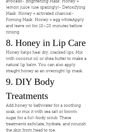
avocado- Brightening Mask: Honey + 
lemon juice (use sparingly)- Detoxifying 
Mask: Honey + activated charcoal- 
Firming Mask: Honey + egg whiteApply 
and leave on for 10–20 minutes before 
rinsing.
8. Honey in Lip Care
Honey helps heal dry, cracked lips. Mix 
with coconut oil or shea butter to make a 
natural lip balm. You can also apply 
straight honey as an overnight lip mask.
9. DIY Body 
Treatments
Add honey to bathwater for a soothing 
soak, or mix it with sea salt or brown 
sugar for a full-body scrub. These 
treatments exfoliate, hydrate, and nourish 
the skin from head to toe.