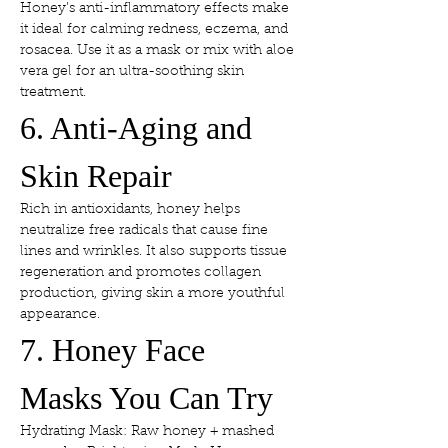
Honey’s anti-inflammatory effects make 
it ideal for calming redness, eczema, and 
rosacea. Use it as a mask or mix with aloe 
vera gel for an ultra-soothing skin 
treatment.
6. Anti-Aging and 
Skin Repair
Rich in antioxidants, honey helps 
neutralize free radicals that cause fine 
lines and wrinkles. It also supports tissue 
regeneration and promotes collagen 
production, giving skin a more youthful 
appearance.
7. Honey Face 
Masks You Can Try
Hydrating Mask: Raw honey + mashed 