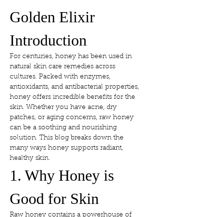
Golden Elixir
Introduction
For centuries, honey has been used in 
natural skin care remedies across 
cultures. Packed with enzymes, 
antioxidants, and antibacterial properties, 
honey offers incredible benefits for the 
skin. Whether you have acne, dry 
patches, or aging concerns, raw honey 
can be a soothing and nourishing 
solution. This blog breaks down the 
many ways honey supports radiant, 
healthy skin.
1. Why Honey is 
Good for Skin
Raw honey contains a powerhouse of 