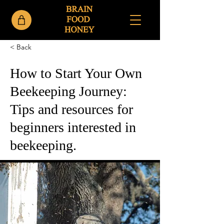
< Back
How to Start Your Own
Beekeeping Journey:
Tips and resources for
beginners interested in
beekeeping.