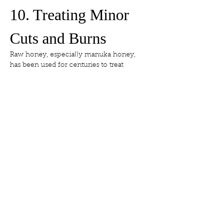
10. Treating Minor 
Cuts and Burns
Raw honey, especially manuka honey, 
has been used for centuries to treat 
wounds. It prevents infection, reduces 
inflammation, and promotes healing. 
Apply a thin layer under a bandage to 
help heal minor skin injuries.
11. Choosing the 
Right Honey for 
Skin Care
Always use raw, unfiltered honey — 
preferably local. Manuka honey is 
particularly prized for its high 
antibacterial activity (measured by UMF 