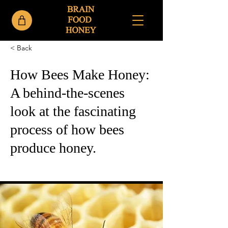
< Back
How Bees Make Honey:
A behind-the-scenes
look at the fascinating
process of how bees
produce honey.