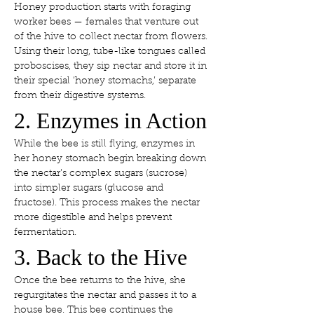
Honey production starts with foraging 
worker bees — females that venture out 
of the hive to collect nectar from flowers. 
Using their long, tube-like tongues called 
proboscises, they sip nectar and store it in 
their special ‘honey stomachs,’ separate 
from their digestive systems.
2. Enzymes in Action
While the bee is still flying, enzymes in 
her honey stomach begin breaking down 
the nectar’s complex sugars (sucrose) 
into simpler sugars (glucose and 
fructose). This process makes the nectar 
more digestible and helps prevent 
fermentation.
3. Back to the Hive
Once the bee returns to the hive, she 
regurgitates the nectar and passes it to a 
house bee. This bee continues the 