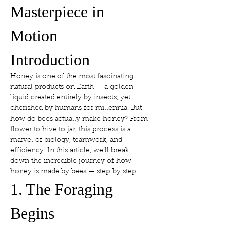
Masterpiece in 
Motion
Introduction
Honey is one of the most fascinating 
natural products on Earth — a golden 
liquid created entirely by insects, yet 
cherished by humans for millennia. But 
how do bees actually make honey? From 
flower to hive to jar, this process is a 
marvel of biology, teamwork, and 
efficiency. In this article, we’ll break 
down the incredible journey of how 
honey is made by bees — step by step.
1. The Foraging 
Begins