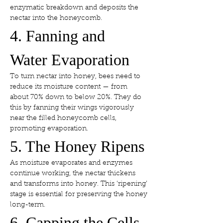
enzymatic breakdown and deposits the 
nectar into the honeycomb.
4. Fanning and 
Water Evaporation
To turn nectar into honey, bees need to 
reduce its moisture content — from 
about 70% down to below 20%. They do 
this by fanning their wings vigorously 
near the filled honeycomb cells, 
promoting evaporation.
5. The Honey Ripens
As moisture evaporates and enzymes 
continue working, the nectar thickens 
and transforms into honey. This ‘ripening’ 
stage is essential for preserving the honey 
long-term.
6. Capping the Cells