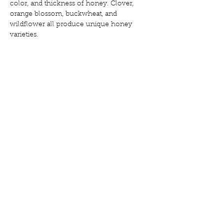
color, and thickness of honey. Clover, 
orange blossom, buckwheat, and 
wildflower all produce unique honey 
varieties.
9. Environmental 
Importance
Honey production also supports 
pollination, a vital process for agriculture 
and wild ecosystems. Bees play a crucial 
role in fertilizing plants while collecting 
nectar.
10. From Hive to Jar
After the honeycomb is capped, 
beekeepers carefully remove frames, 
uncap the cells, and extract the honey 
using centrifugal force. Raw honey is 
then strained but never heated, 
preserving all its natural enzymes and 