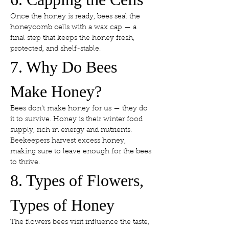
Once the honey is ready, bees seal the 
honeycomb cells with a wax cap — a 
final step that keeps the honey fresh, 
protected, and shelf-stable.
7. Why Do Bees 
Make Honey?
Bees don’t make honey for us — they do 
it to survive. Honey is their winter food 
supply, rich in energy and nutrients. 
Beekeepers harvest excess honey, 
making sure to leave enough for the bees 
to thrive.
8. Types of Flowers, 
Types of Honey
The flowers bees visit influence the taste, 