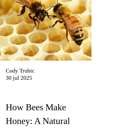
Cody Trubic
30 jul 2025
How Bees Make 
Honey: A Natural 