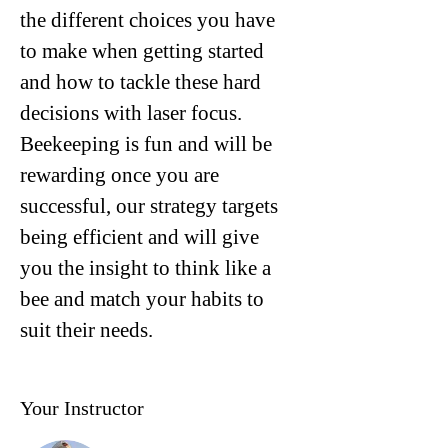
the different choices you have 
to make when getting started 
and how to tackle these hard 
decisions with laser focus.
Beekeeping is fun and will be 
rewarding once you are 
successful, our strategy targets 
being efficient and will give 
you the insight to think like a 
bee and match your habits to 
suit their needs.
Your Instructor