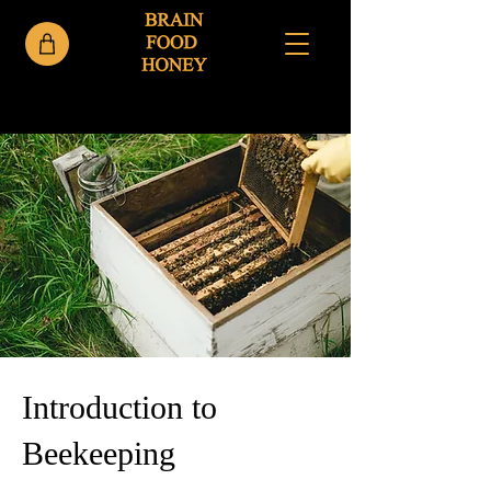
< Back
Introduction to
Beekeeping