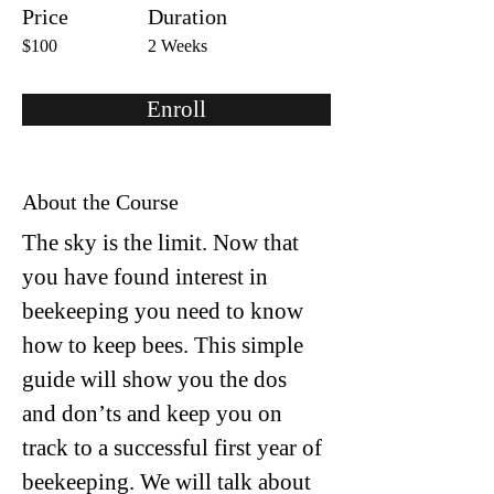
Price
Duration
$100
2 Weeks
Enroll
About the Course
The sky is the limit. Now that 
you have found interest in 
beekeeping you need to know 
how to keep bees. This simple 
guide will show you the dos 
and don’ts and keep you on 
track to a successful first year of 
beekeeping. We will talk about 