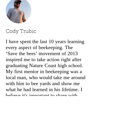
Cody Trubic
I have spent the last 10 years learning
every aspect of beekeeping. The
‘Save the bees’ movement of 2013
inspired me to take action right after
graduating Nature Coast high school.
My first mentor in beekeeping was a
local man, who would take me around
with him to bee yards and show me
what he had learned in his lifetime. I
believe it's important to share with
others some of the secrets that form
discipline and lead to strong
beekeeping skills and profitable
companies. I've spoken at many
lectures including the UF/IFAS